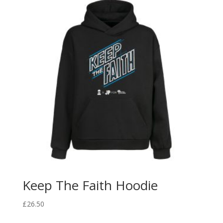
Keep The Faith Hoodie
£
26.50