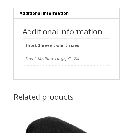
Additional information
Additional information
Short Sleeve t-shirt sizes
Small, Medium, Large, XL, 2XL
Related products