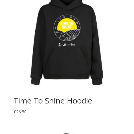
Time To Shine Hoodie
£
26.50