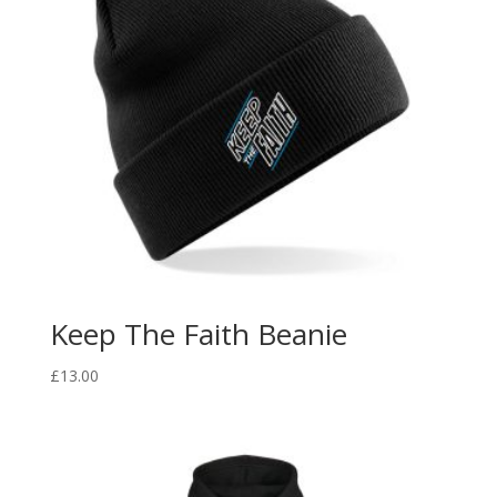
Keep The Faith Beanie
£
13.00