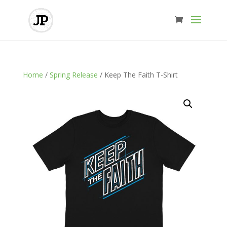
Home
/
Spring Release
/ Keep The Faith T-Shirt