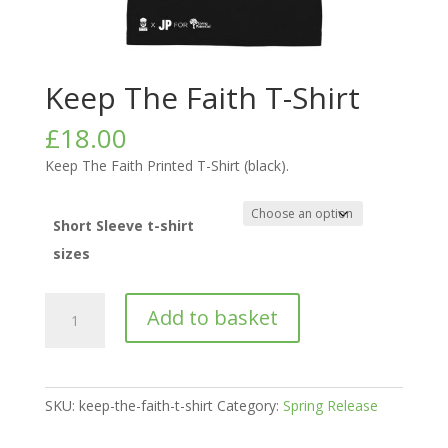
Keep The Faith T-Shirt
£
18.00
Keep The Faith Printed T-Shirt (black).
Short Sleeve t-shirt
sizes
Keep
Add to basket
The
Faith
T-
Shirt
SKU:
keep-the-faith-t-shirt
Category:
Spring Release
quantity